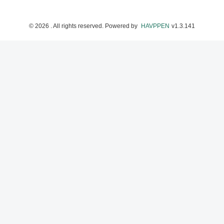
©
2026
. All rights reserved.
Powered by
HAVPPEN
v
1.3.141