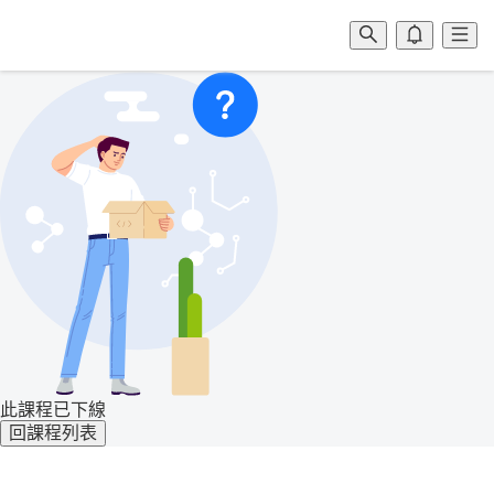
此課程已下線
回課程列表